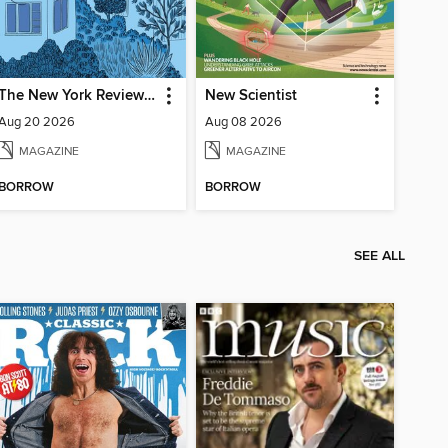
The New York Review of Books
New Scientist
Aug 20 2026
Aug 08 2026
MAGAZINE
MAGAZINE
BORROW
BORROW
SEE ALL