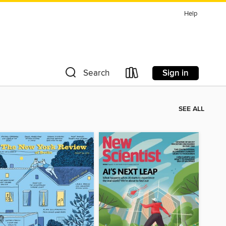
Help
Sign in
Search
SEE ALL