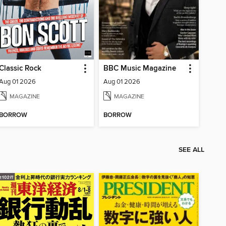
Classic Rock
BBC Music Magazine
Aug 01 2026
Aug 01 2026
MAGAZINE
MAGAZINE
BORROW
BORROW
SEE ALL