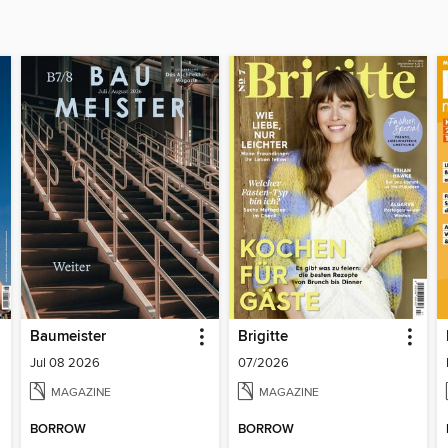
Baumeister
Brigitte
Jul 08 2026
07/2026
MAGAZINE
MAGAZINE
BORROW
BORROW