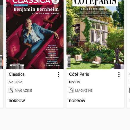
Classica
Côté Paris
No. 262
No.104
MAGAZINE
MAGAZINE
BORROW
BORROW