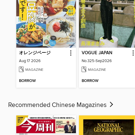
オレンジページ
VOGUE JAPAN
Aug 17 2026
No.325-Sep2026
MAGAZINE
MAGAZINE
BORROW
BORROW
Recommended Chinese Magazines