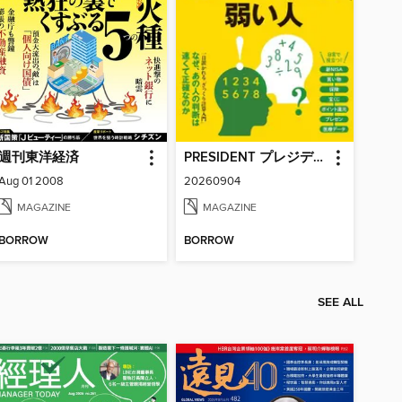
週刊東洋経済
PRESIDENT プレジデント
Aug 01 2008
20260904
MAGAZINE
MAGAZINE
BORROW
BORROW
SEE ALL