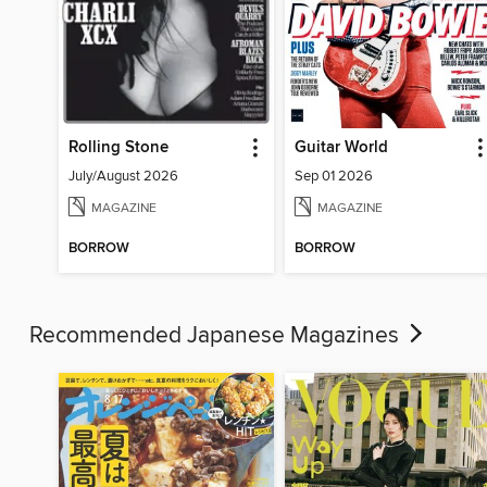
Rolling Stone
Guitar World
July/August 2026
Sep 01 2026
MAGAZINE
MAGAZINE
BORROW
BORROW
Recommended Japanese Magazines