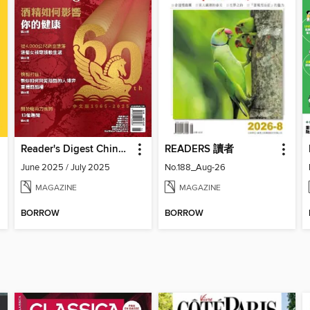
Reader's Digest Chinese edition 讀者文摘中文版
READERS 讀者
June 2025 / July 2025
No.188_Aug-26
MAGAZINE
MAGAZINE
BORROW
BORROW