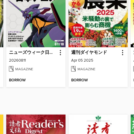
ニューズウィーク日本版 Newsweek Japan
週刊ダイヤモンド
20260811
Apr 05 2025
MAGAZINE
MAGAZINE
BORROW
BORROW