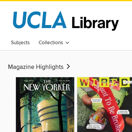
Subjects
Collections
Magazine Highlights