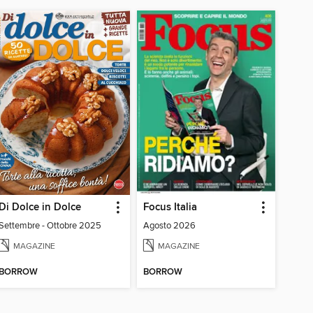
Di Dolce in Dolce
Focus Italia
Settembre - Ottobre 2025
Agosto 2026
MAGAZINE
MAGAZINE
BORROW
BORROW