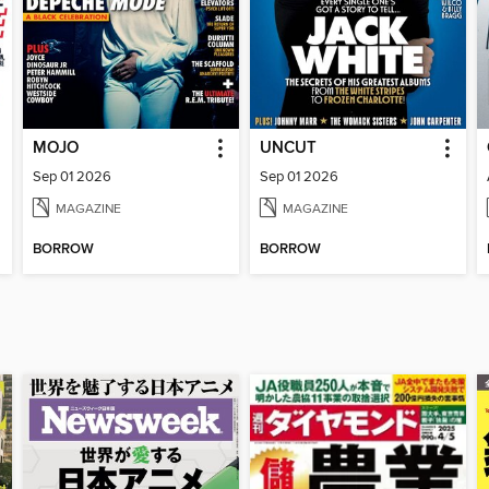
MOJO
UNCUT
Sep 01 2026
Sep 01 2026
MAGAZINE
MAGAZINE
BORROW
BORROW