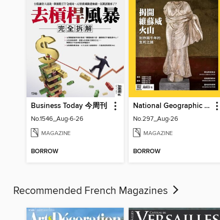
Business Today 今周刊
National Geographic Magazine Taiwan 國家地理雜誌中文版
No.1546_Aug-6-26
No.297_Aug-26
MAGAZINE
MAGAZINE
BORROW
BORROW
Recommended French Magazines