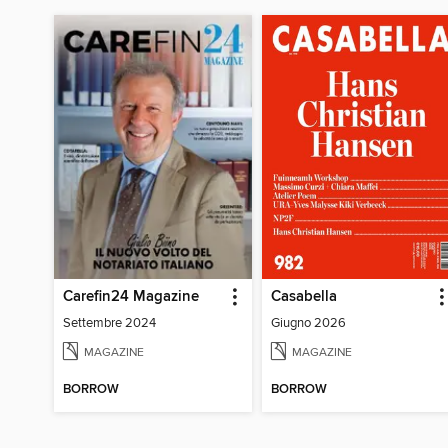
Carefin24 Magazine
Casabella
Settembre 2024
Giugno 2026
MAGAZINE
MAGAZINE
BORROW
BORROW