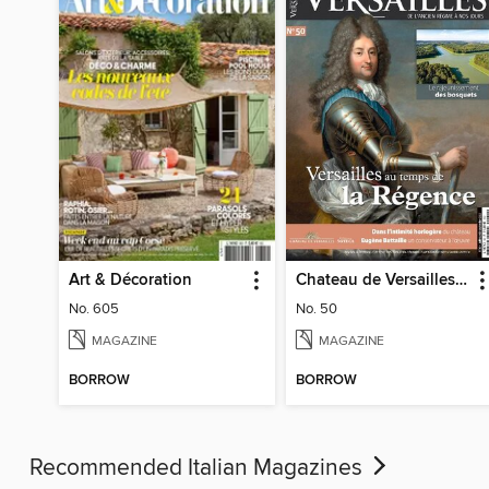
Art & Décoration
Chateau de Versailles Magazine
No. 605
No. 50
MAGAZINE
MAGAZINE
BORROW
BORROW
Recommended Italian Magazines