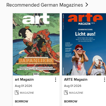
Recommended German Magazines
art Magazin
ARTE Magazin
Aug 01 2026
Aug 01 2026
MAGAZINE
MAGAZINE
BORROW
BORROW