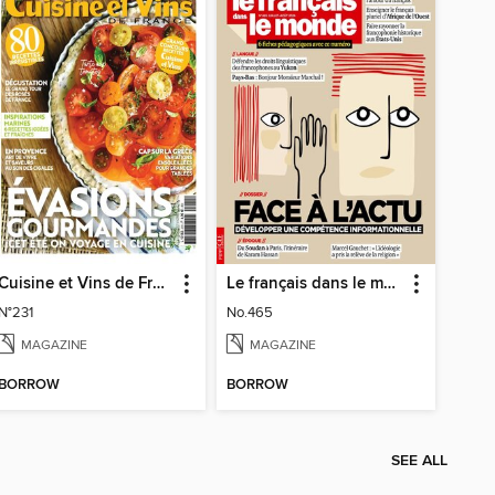
Cuisine et Vins de France
Le français dans le monde
N°231
No.465
MAGAZINE
MAGAZINE
BORROW
BORROW
SEE ALL