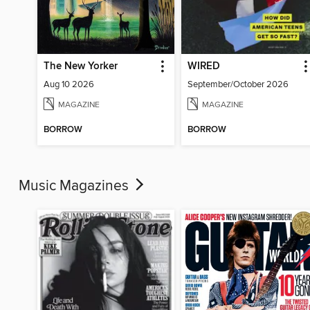
The New Yorker
WIRED
Aug 10 2026
September/October 2026
MAGAZINE
MAGAZINE
BORROW
BORROW
Music Magazines