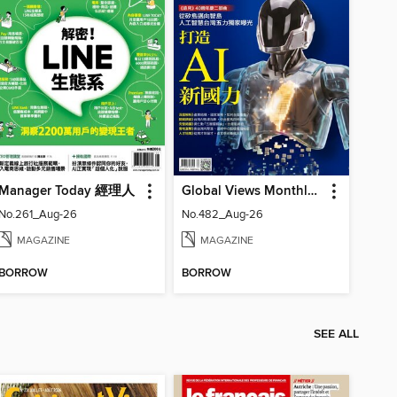
Manager Today 經理人
Global Views Monthly 遠見雜誌
No.261_Aug-26
No.482_Aug-26
MAGAZINE
MAGAZINE
BORROW
BORROW
SEE ALL