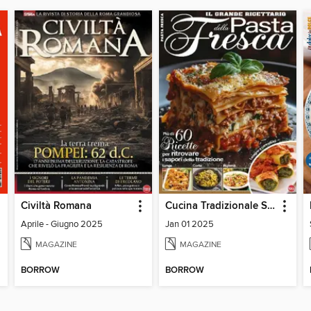
Civiltà Romana
Cucina Tradizionale Speciale
Aprile - Giugno 2025
Jan 01 2025
MAGAZINE
MAGAZINE
BORROW
BORROW