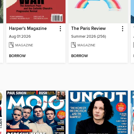
Harper's Magazine
The Paris Review
Aug 01 2026
Summer 2026 (256)
MAGAZINE
MAGAZINE
BORROW
BORROW