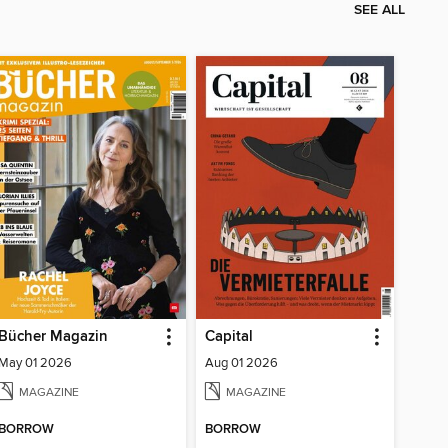
SEE ALL
Bücher Magazin
Capital
May 01 2026
Aug 01 2026
MAGAZINE
MAGAZINE
BORROW
BORROW