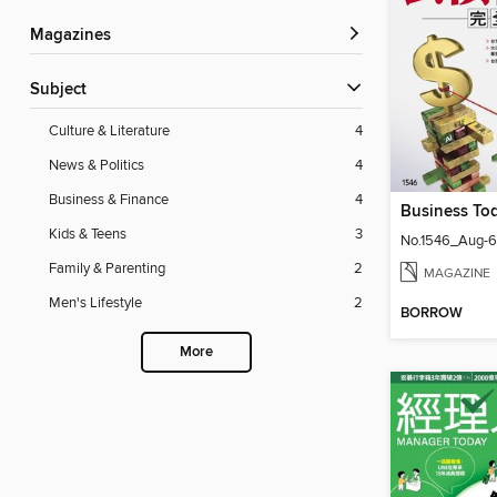
Magazines
Subject
Culture & Literature
4
News & Politics
4
Business & Finance
4
Business T
Kids & Teens
3
No.1546_Aug-6
Family & Parenting
2
MAGAZINE
Men's Lifestyle
2
BORROW
More