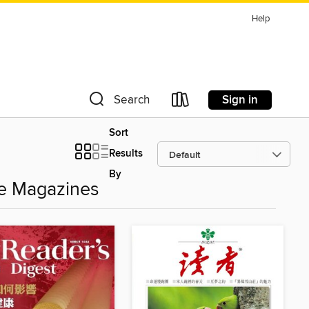
Help
Sign in
Search
Sort
Results
By
 Magazines