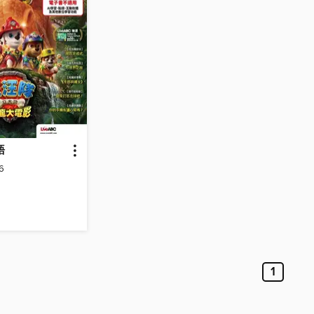
語
6
1