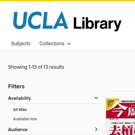
Subjects
Collections
Showing 1-13 of 13 results
Filters
Availability
All titles
Available now
Audience