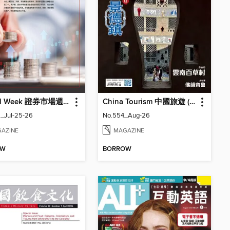
Capital Week 證券市場週刊
China Tourism 中國旅遊 (Chinese version)
_Jul-25-26
No.554_Aug-26
AZINE
MAGAZINE
OW
BORROW