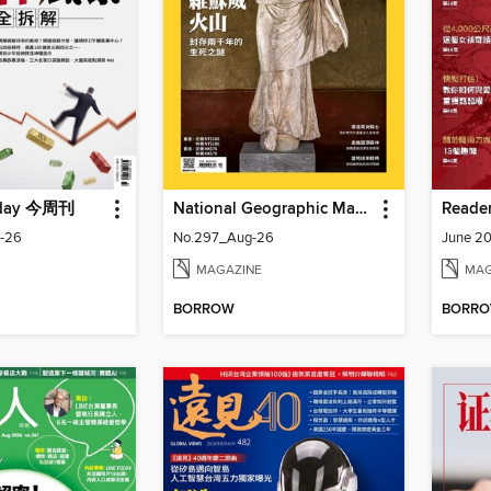
oday 今周刊
National Geographic Magazine Taiwan 國家地理雜誌中文版
-26
No.297_Aug-26
June 20
MAGAZINE
MAG
BORROW
BORR