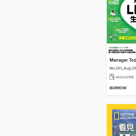
Manager T
No.261_Aug-2
MAGAZINE
BORROW