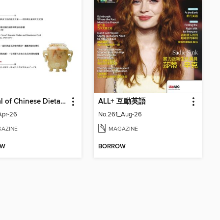
Journal of Chinese Dietary Culture 中國飲食文化
ALL+ 互動英語
Apr-26
No.261_Aug-26
AZINE
MAGAZINE
OW
BORROW