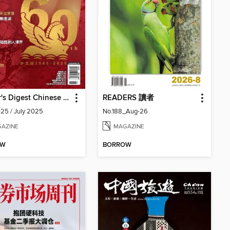
Reader's Digest Chinese edition 讀者文摘中文版
READERS 讀者
25 / July 2025
No.188_Aug-26
AZINE
MAGAZINE
OW
BORROW