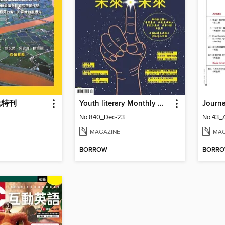
誌特刊
Youth literary Monthly 幼獅文藝
No.840_Dec-23
No.43_
MAGAZINE
MAG
BORROW
BORR