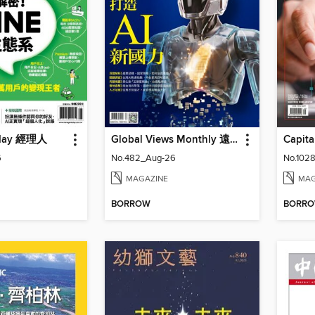
oday 經理人
Global Views Monthly 遠見雜誌
6
No.482_Aug-26
No.1028
MAGAZINE
MAG
BORROW
BORR