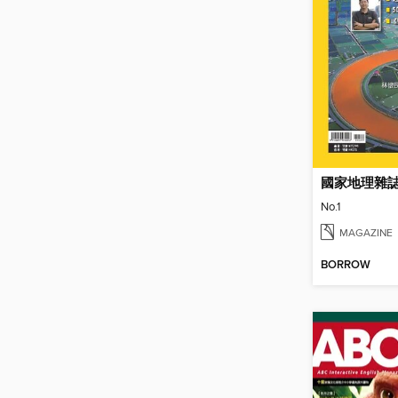
國家地理雜
No.1
MAGAZINE
BORROW