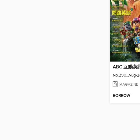
ABC 互動英
No.290_Aug-2
MAGAZINE
BORROW