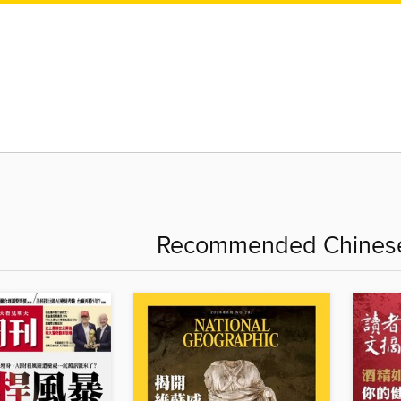
Recommended Chinese