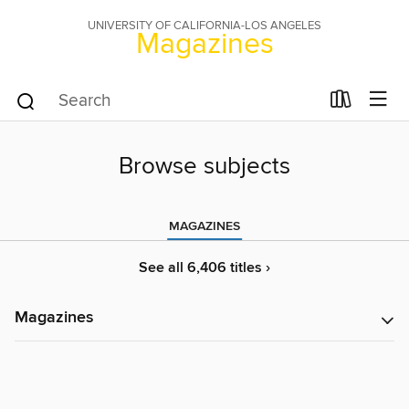
UNIVERSITY OF CALIFORNIA-LOS ANGELES
Magazines
Browse subjects
MAGAZINES
See all 6,406 titles ›
Magazines