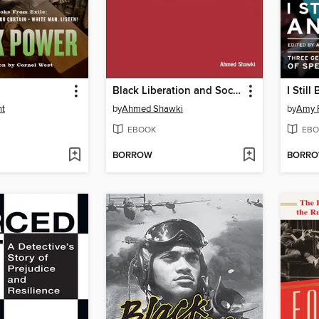
Black Liberation and Socialism
I Still
ht
by
Ahmed Shawki
by
Amy 
EBOOK
EBO
BORROW
BORR