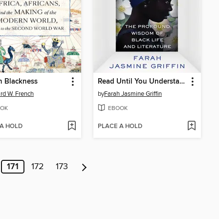
n Blackness
Read Until You Understand
d W. French
by
Farah Jasmine Griffin
OK
EBOOK
 A HOLD
PLACE A HOLD
171
172
173