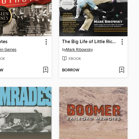
otes
The Big Life of Little Richard
en Gaines
by
Mark Ribowsky
OK
EBOOK
OW
BORROW