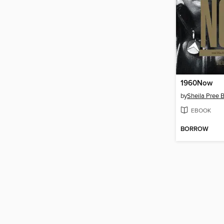
1960Now
by
Sheila Pree B
EBOOK
BORROW