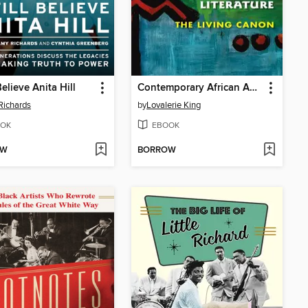
 Believe Anita Hill
Contemporary African American Literature
Richards
by
Lovalerie King
OK
EBOOK
OW
BORROW