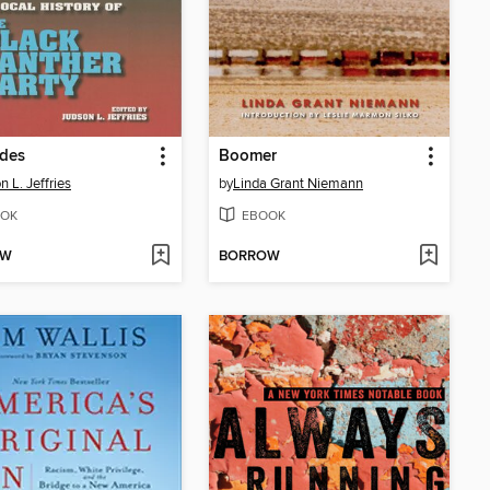
des
Boomer
n L. Jeffries
by
Linda Grant Niemann
OK
EBOOK
OW
BORROW