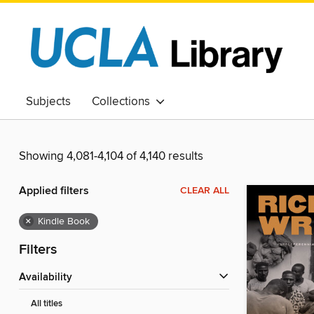
Subjects
Collections
Showing 4,081-4,104 of 4,140 results
Applied filters
CLEAR ALL
×
Kindle Book
Filters
Availability
All titles