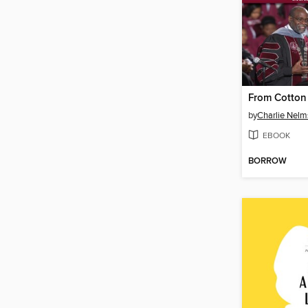
by
Charlie Nelm
EBOOK
BORROW