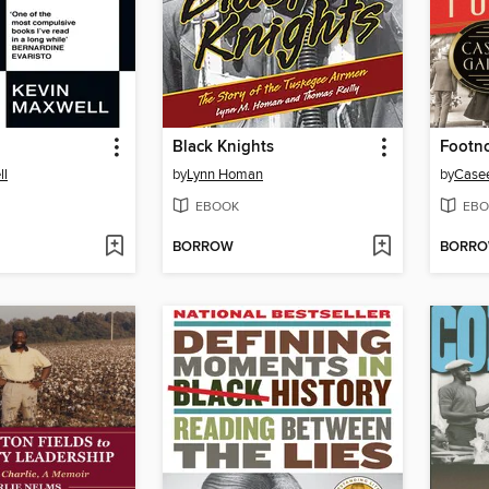
Black Knights
Footn
ll
by
Lynn Homan
by
Case
EBOOK
EBO
BORROW
BORR