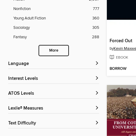
Nonfiction
777
Young Adult Fiction
360
Sociology
305
Fantasy
288
Forced Out
by
Kevin Maxwe
More
EBOOK
Language
BORROW
Interest Levels
ATOS Levels
Lexile® Measures
Text Difficulty