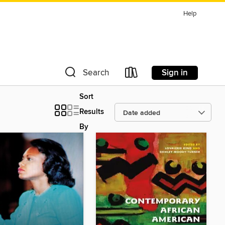
Help
Sign in
Search
Sort
Results
By