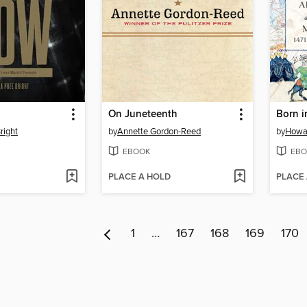
On Juneteenth
Born i
right
by
Annette Gordon-Reed
by
Howar
EBOOK
EBO
PLACE A HOLD
PLACE
1
…
167
168
169
170