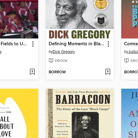
From Cotton Fields to University Leadership
Defining Moments in Black History
Comra
s
by
Dick Gregory
by
Judso
EBOOK
EBO
BORROW
BORR