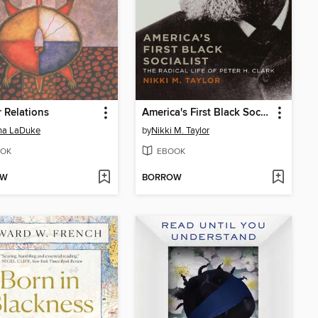
r Relations
America's First Black Socialist
na LaDuke
by
Nikki M. Taylor
OK
EBOOK
OW
BORROW