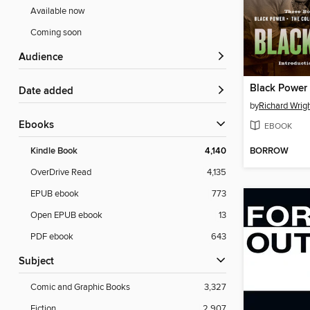
Available now
Coming soon
Audience
Black Power
Date added
by
Richard Wrig
ebooks
EBOOK
BORROW
Kindle Book
4,140
OverDrive Read
4,135
EPUB ebook
773
Open EPUB ebook
13
PDF ebook
643
Subject
Comic and Graphic Books
3,327
Fiction
2,907