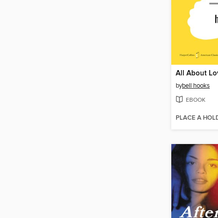
All About Lo
by
bell hooks
EBOOK
PLACE A HOL