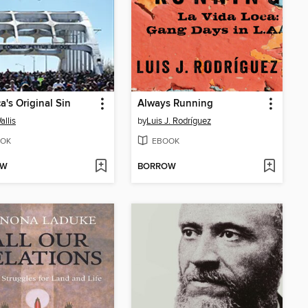
a's Original Sin
Always Running
allis
by
Luis J. Rodríguez
OK
EBOOK
OW
BORROW