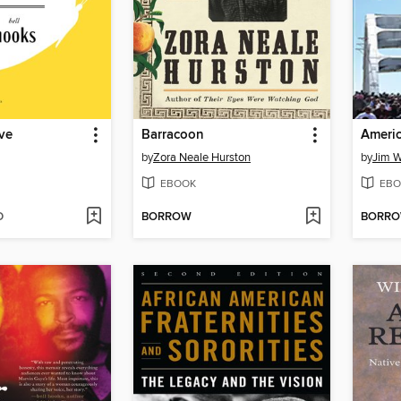
ve
Barracoon
Americ
by
Zora Neale Hurston
by
Jim W
EBOOK
EBO
D
BORROW
BORR