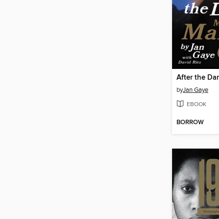
After the Da
by
Jan Gaye
EBOOK
BORROW