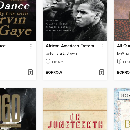
nce
African American Fraternities and Sororities
All Ou
by
Tamara L. Brown
by
Wino
EBOOK
EBO
BORROW
BORR